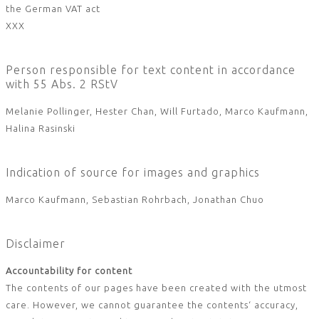
the German VAT act
XXX
Person responsible for text content in accordance
with 55 Abs. 2 RStV
Melanie Pollinger, Hester Chan, Will Furtado, Marco Kaufmann,
Halina Rasinski
Indication of source for images and graphics
Marco Kaufmann, Sebastian Rohrbach, Jonathan Chuo
Disclaimer
Accountability for content
The contents of our pages have been created with the utmost
care. However, we cannot guarantee the contents‘ accuracy,