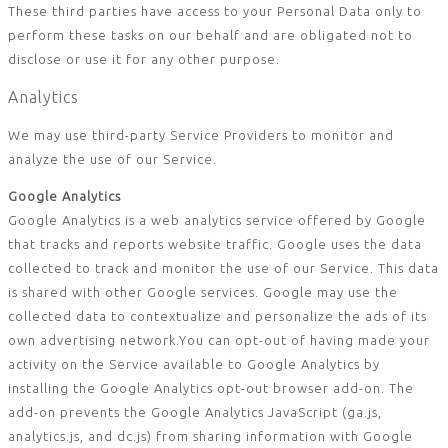
These third parties have access to your Personal Data only to
perform these tasks on our behalf and are obligated not to
disclose or use it for any other purpose.
Analytics
We may use third-party Service Providers to monitor and
analyze the use of our Service.
Google Analytics
Google Analytics is a web analytics service offered by Google
that tracks and reports website traffic. Google uses the data
collected to track and monitor the use of our Service. This data
is shared with other Google services. Google may use the
collected data to contextualize and personalize the ads of its
own advertising network.You can opt-out of having made your
activity on the Service available to Google Analytics by
installing the Google Analytics opt-out browser add-on. The
add-on prevents the Google Analytics JavaScript (ga.js,
analytics.js, and dc.js) from sharing information with Google