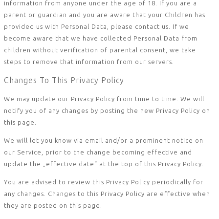
information from anyone under the age of 18. If you are a
parent or guardian and you are aware that your Children has
provided us with Personal Data, please contact us. If we
become aware that we have collected Personal Data from
children without verification of parental consent, we take
steps to remove that information from our servers.
Changes To This Privacy Policy
We may update our Privacy Policy from time to time. We will
notify you of any changes by posting the new Privacy Policy on
this page.
We will let you know via email and/or a prominent notice on
our Service, prior to the change becoming effective and
update the „effective date“ at the top of this Privacy Policy.
You are advised to review this Privacy Policy periodically for
any changes. Changes to this Privacy Policy are effective when
they are posted on this page.