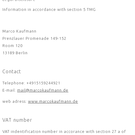
Information in accordance with section 5 TMG
Marco Kaufmann
Prenzlauer Promenade 149-152
Room 120
13189 Berlin
Contact
Telephone: +4915159244921
E-mail:
mail@marcokaufmann.de
web adress:
www.marcokaufmann.de
VAT number
VAT indentification number in accorance with section 27 a of