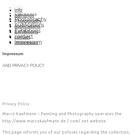
info
info
paintings
paintings
Photography
Photography
publications
publications
Exhibitions
Exhibitions
contact
contact
Impressum
Impressum
Impressum
AND PRIVACY POLICY
Privacy Policy
Marco Kaufmann – Painting and Photography operates the
http://www.marcokaufmann.de /.com/.net website.
This page informs you of our policies regarding the collection,