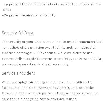
– To protect the personal safety of users of the Service or the
public
– To protect against legal liability
Security Of Data
The security of your data is important to us, but remember that
no method of transmission over the Internet, or method of
electronic storage is 100% secure. While we strive to use
commercially acceptable means to protect your Personal Data,
we cannot guarantee its absolute security.
Service Providers
We may employ third party companies and individuals to
facilitate our Service („Service Providers“), to provide the
Service on our behalf, to perform Service-related services or
to assist us in analyzing how our Service is used.