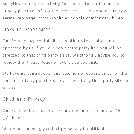
Analytics about visits activity.For more information on the
privacy practices of Google, please visit the Google Privacy &
Terms web page:
https://policies.google.com/privacy?hl=en
Links To Other Sites
Our Service may contain links to other sites that are not
operated by us. If you click on a third party link, you will be
directed to that third party’s site. We strongly advise you to
review the Privacy Policy of every site you visit.
We have no control over and assume no responsibility for the
content, privacy policies or practices of any third party sites or
services.
Children’s Privacy
Our Service does not address anyone under the age of 18
(„Children“).
We do not knowingly collect personally identifiable