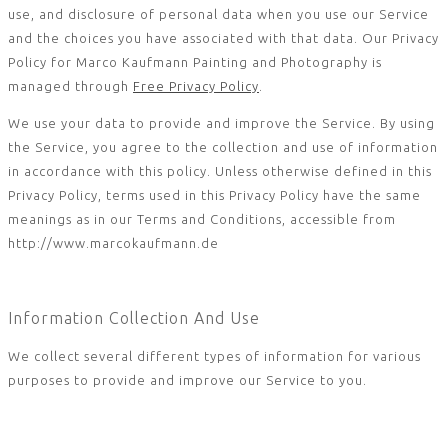
use, and disclosure of personal data when you use our Service
and the choices you have associated with that data. Our Privacy
Policy for Marco Kaufmann Painting and Photography is
managed through
Free Privacy Policy
.
We use your data to provide and improve the Service. By using
the Service, you agree to the collection and use of information
in accordance with this policy. Unless otherwise defined in this
Privacy Policy, terms used in this Privacy Policy have the same
meanings as in our Terms and Conditions, accessible from
http://www.marcokaufmann.de
Information Collection And Use
We collect several different types of information for various
purposes to provide and improve our Service to you.