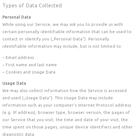
Types of Data Collected
Personal Data
While using our Service, we may ask you to provide us with
certain personally identifiable information that can be used to
contact or identify you („Personal Data“). Personally
identifiable information may include, but is not limited to:
– Email address
– First name and last name
– Cookies and Usage Data
Usage Data
We may also collect information how the Service is accessed
and used („Usage Data“). This Usage Data may include
information such as your computer’s Internet Protocol address
(e.g. IP address), browser type, browser version, the pages of
our Service that you visit, the time and date of your visit, the
time spent on those pages, unique device identifiers and other
diagnostic data.