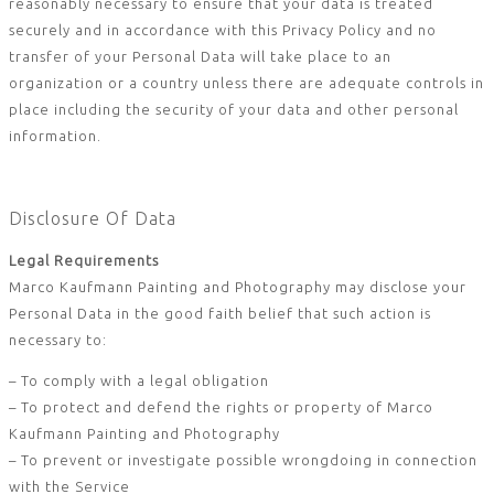
reasonably necessary to ensure that your data is treated
securely and in accordance with this Privacy Policy and no
transfer of your Personal Data will take place to an
organization or a country unless there are adequate controls in
place including the security of your data and other personal
information.
Disclosure Of Data
Legal Requirements
Marco Kaufmann Painting and Photography may disclose your
Personal Data in the good faith belief that such action is
necessary to:
– To comply with a legal obligation
– To protect and defend the rights or property of Marco
Kaufmann Painting and Photography
– To prevent or investigate possible wrongdoing in connection
with the Service