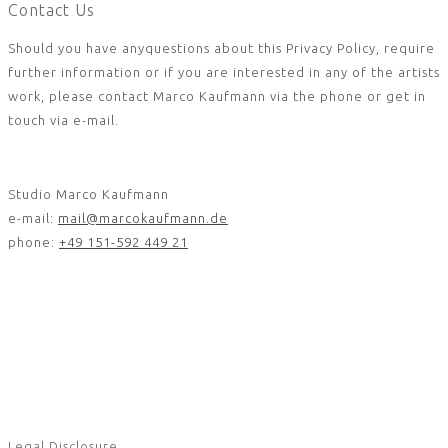
Contact Us
Should you have anyquestions about this Privacy Policy, require
further information or if you are interested in any of the artists
work, please contact Marco Kaufmann via the phone or get in
touch via e-mail.
Studio Marco Kaufmann
e-mail:
mail@marcokaufmann.de
phone:
+49 151-592 449 21
Legal Disclosure