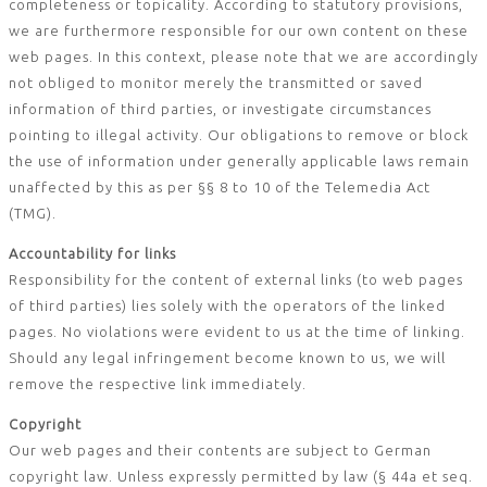
completeness or topicality. According to statutory provisions,
we are furthermore responsible for our own content on these
web pages. In this context, please note that we are accordingly
not obliged to monitor merely the transmitted or saved
information of third parties, or investigate circumstances
pointing to illegal activity. Our obligations to remove or block
the use of information under generally applicable laws remain
unaffected by this as per §§ 8 to 10 of the Telemedia Act
(TMG).
Accountability for links
Responsibility for the content of external links (to web pages
of third parties) lies solely with the operators of the linked
pages. No violations were evident to us at the time of linking.
Should any legal infringement become known to us, we will
remove the respective link immediately.
Copyright
Our web pages and their contents are subject to German
copyright law. Unless expressly permitted by law (§ 44a et seq.