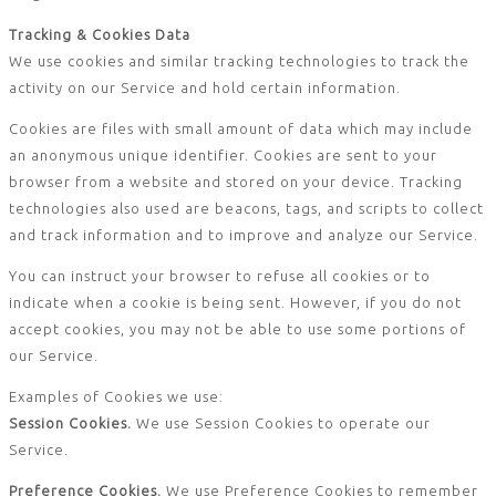
Tracking & Cookies Data
We use cookies and similar tracking technologies to track the
activity on our Service and hold certain information.
Cookies are files with small amount of data which may include
an anonymous unique identifier. Cookies are sent to your
browser from a website and stored on your device. Tracking
technologies also used are beacons, tags, and scripts to collect
and track information and to improve and analyze our Service.
You can instruct your browser to refuse all cookies or to
indicate when a cookie is being sent. However, if you do not
accept cookies, you may not be able to use some portions of
our Service.
Examples of Cookies we use:
Session Cookies.
We use Session Cookies to operate our
Service.
Preference Cookies.
We use Preference Cookies to remember