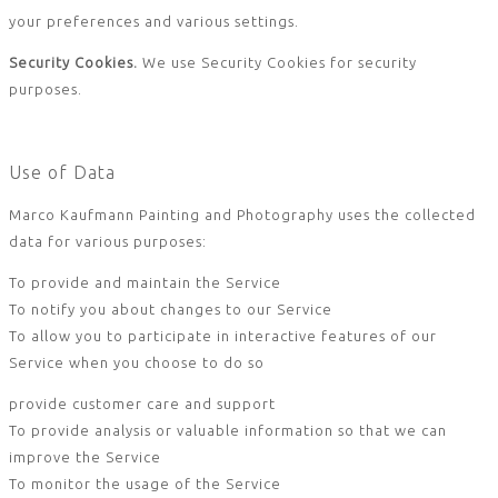
your preferences and various settings.
Security Cookies.
We use Security Cookies for security
purposes.
Use of Data
Marco Kaufmann Painting and Photography uses the collected
data for various purposes:
To provide and maintain the Service
To notify you about changes to our Service
To allow you to participate in interactive features of our
Service when you choose to do so
provide customer care and support
To provide analysis or valuable information so that we can
improve the Service
To monitor the usage of the Service