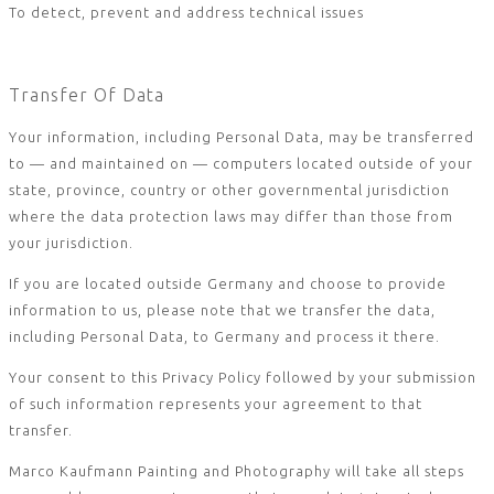
To detect, prevent and address technical issues
Transfer Of Data
Your information, including Personal Data, may be transferred
to — and maintained on — computers located outside of your
state, province, country or other governmental jurisdiction
where the data protection laws may differ than those from
your jurisdiction.
If you are located outside Germany and choose to provide
information to us, please note that we transfer the data,
including Personal Data, to Germany and process it there.
Your consent to this Privacy Policy followed by your submission
of such information represents your agreement to that
transfer.
Marco Kaufmann Painting and Photography will take all steps