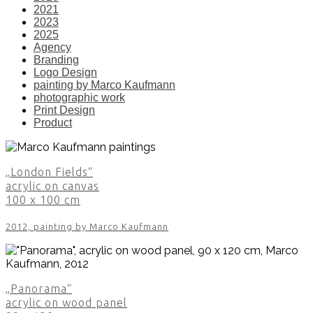
2021
2023
2025
Agency
Branding
Logo Design
painting by Marco Kaufmann
photographic work
Print Design
Product
„London Fields“
acrylic on canvas
100 x 100 cm
2012, painting by Marco Kaufmann
„Panorama“
acrylic on wood panel