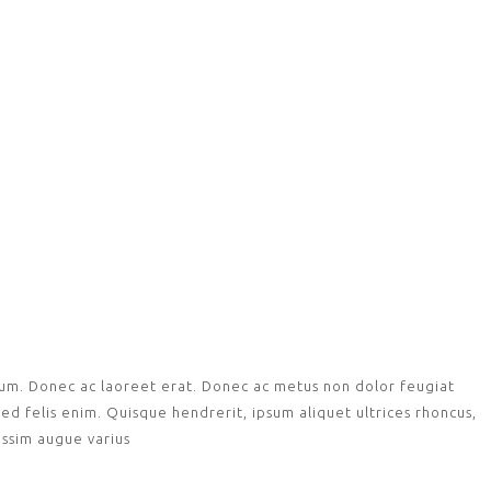
tium. Donec ac laoreet erat. Donec ac metus non dolor feugiat
ed felis enim. Quisque hendrerit, ipsum aliquet ultrices rhoncus,
nissim augue varius