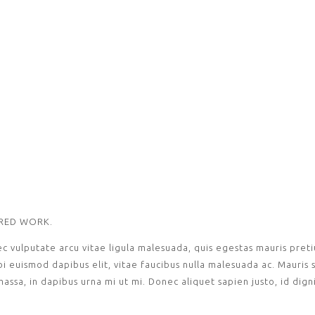
URED WORK.
ec vulputate arcu vitae ligula malesuada, quis egestas mauris pre
euismod dapibus elit, vitae faucibus nulla malesuada ac. Mauris s
 massa, in dapibus urna mi ut mi. Donec aliquet sapien justo, id dig