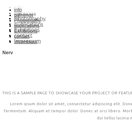
info
info
paintings
paintings
Photography
Photography
publications
publications
Exhibitions
Exhibitions
contact
contact
Impressum
Impressum
Nerv
THIS IS A SAMPLE PAGE TO SHOWCASE YOUR PROJECT OR FEAT
Lorem ipsum dolor sit amet, consectetur adipiscing elit. Don
fermentum. Aliquam et tempor dolor. Donec at orci libero. Morbi 
dui tellus lacinia