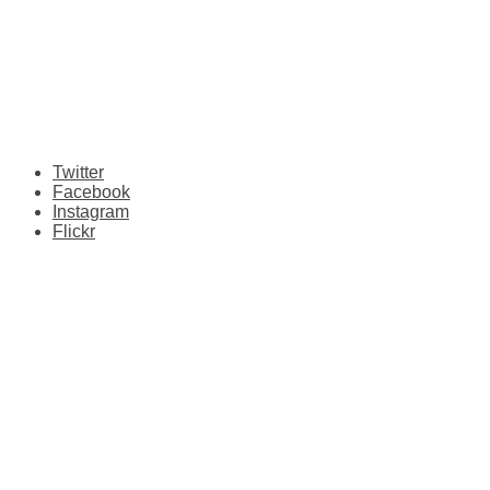
Twitter
Facebook
Instagram
Flickr