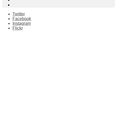
Twitter
Facebook
Instagram
Flickr