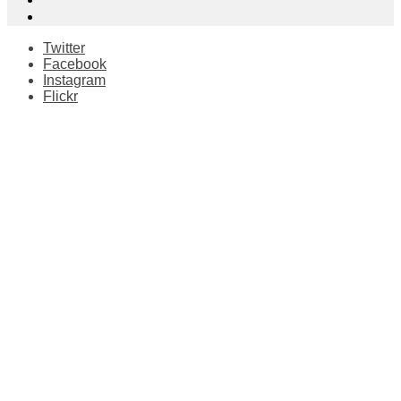
Twitter
Facebook
Instagram
Flickr