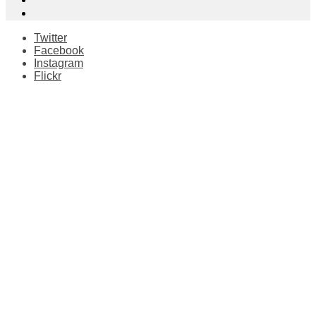
Twitter
Facebook
Instagram
Flickr