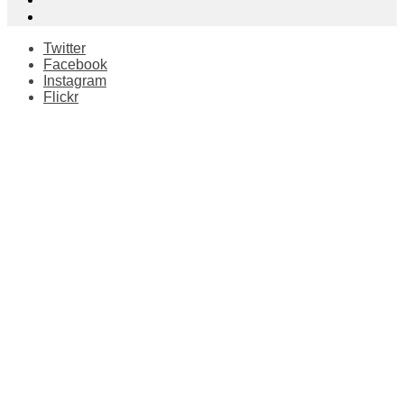
Twitter
Facebook
Instagram
Flickr