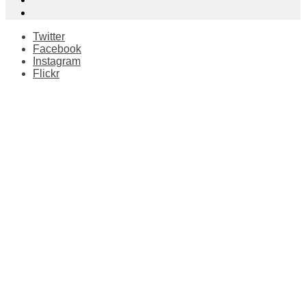
Twitter
Facebook
Instagram
Flickr