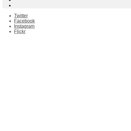
Twitter
Facebook
Instagram
Flickr